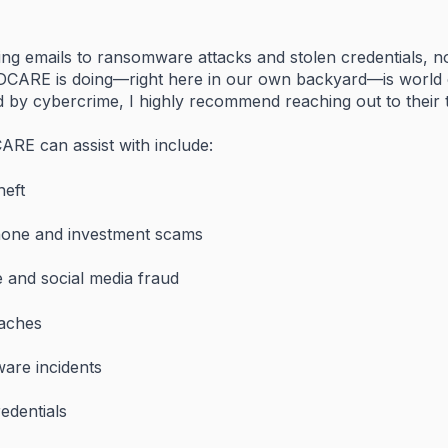
ing
emails
to
ransomware
attacks
and
stolen
credentials,
n
IDCARE
is
doing—
right
here
in
our
own
backyard—
is
world
ed
by
cybercrime,
I
highly
recommend
reaching
out
to
their
CARE
can
assist
with
include:
heft
hone
and
investment
scams
e
and
social
media
fraud
aches
ware
incidents
redentials