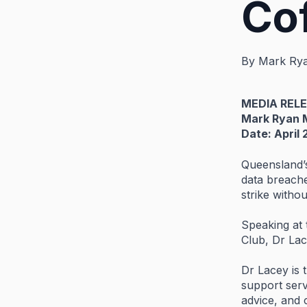
Co
By
Mark Ry
MEDIA
REL
Mark
Ryan
Date:
April
Queensland
data
breach
strike
witho
Speaking
at
Club,
Dr
La
Dr
Lacey
is
support
ser
advice,
and