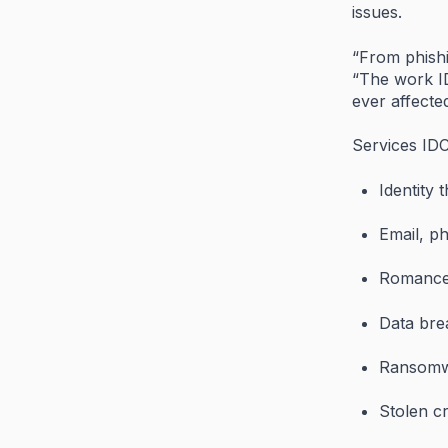
issues.
“
From
phish
“
The
work
ever
affect
Services
ID
Identity
t
Email,
p
Romanc
Data
bre
Ransom
Stolen
c