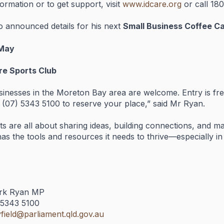
formation
or
to
get
support,
visit
www.
idcare.
org
or
call
18
so
announced
details
for
his
next
Small
Business
Coffee
C
May
ure
Sports
Club
sinesses
in
the
Moreton
Bay
area
are
welcome.
Entry
is
fr
 (
07)
5343
5100
to
reserve
your
place,”
said
Mr
Ryan.
ts
are
all
about
sharing
ideas,
building
connections,
and
ma
has
the
tools
and
resources
it
needs
to
thrive—
especially
i
rk
Ryan
MP
5343
5100
field@
parliament.
qld.
gov.
au