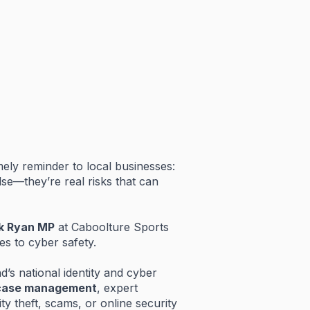
mely
reminder
to
local
businesses:
lse—
they’re
real
risks
that
can
k
Ryan
MP
at
Caboolture
Sports
es
to
cyber
safety.
nd’s
national
identity
and
cyber
case
management
,
expert
ity
theft,
scams,
or
online
security