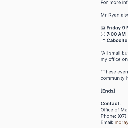
For
more
in
Mr
Ryan
al
📅
Friday
9
🕖
7:
00
AM
📍
Caboolt
“
All
small
bu
my
office
on
“
These
even
community
[
Ends]
Contact:
Office
of
Ma
Phone: (
07)
Email:
moray