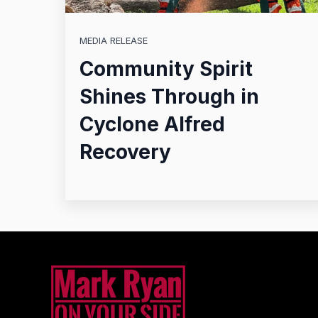
MEDIA RELEASE
Community Spirit
Shines Through in
Cyclone Alfred
Recovery