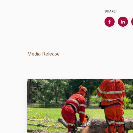
SHARE:
Media Release