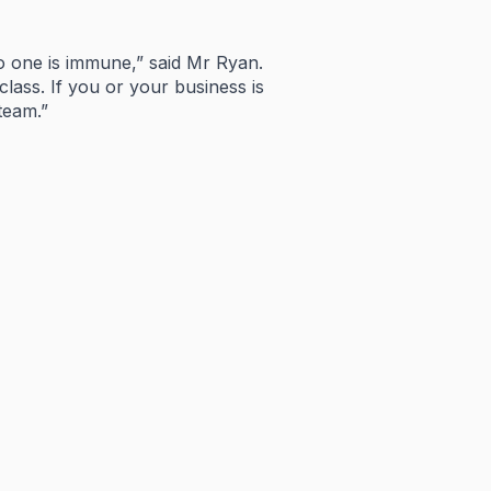
o
one
is
immune,”
said
Mr
Ryan.
class.
If
you
or
your
business
is
team.”