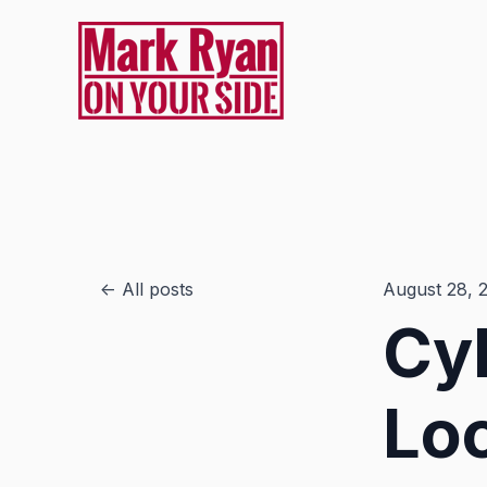
All posts
August 28, 
Cyb
Loc