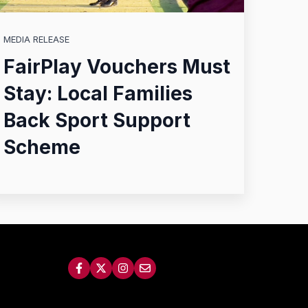
MEDIA RELEASE
FairPlay Vouchers Must
Stay: Local Families
Back Sport Support
Scheme