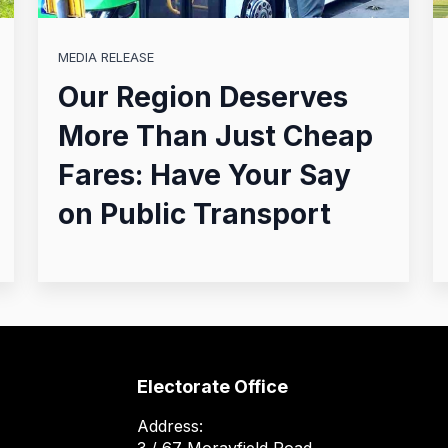
MEDIA RELEASE
Our Region Deserves
More Than Just Cheap
Fares: Have Your Say
on Public Transport
Electorate Office
Address: