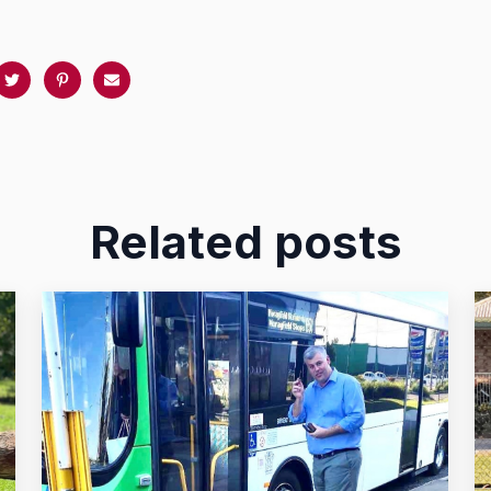
Related posts