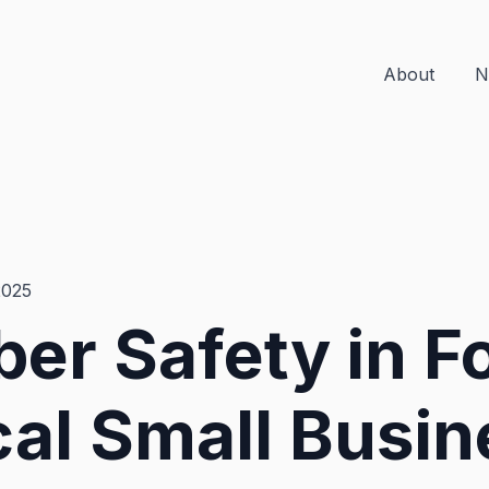
About
N
2025
er Safety in F
al Small Busin