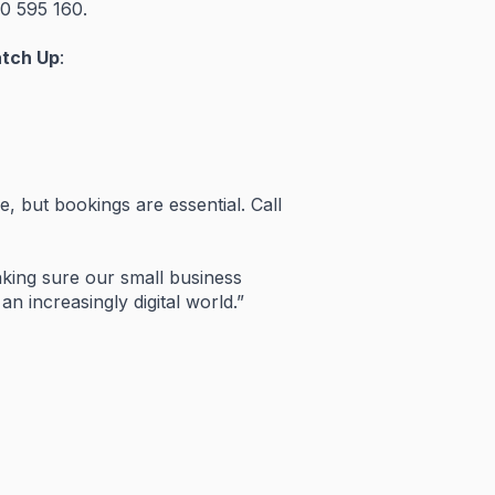
00
595
160.
atch
Up
:
ee,
but
bookings
are
essential.
Call
king
sure
our
small
business
n
an
increasingly
digital
world.”