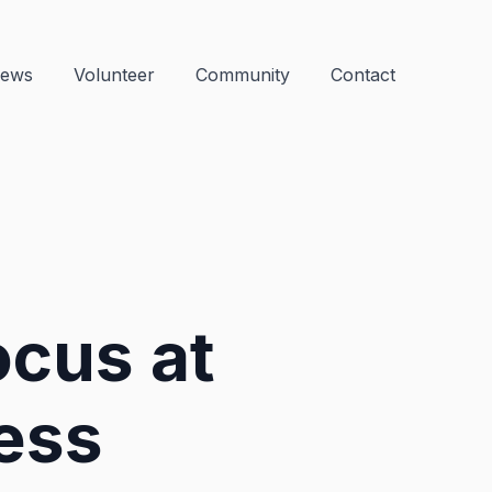
ews
Volunteer
Community
Contact
ocus at
ess