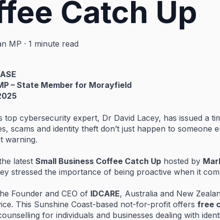
ffee Catch Up
an MP
·
1 minute read
EASE
MP –
State
Member
for
Morayfield
2025
’s
top
cybersecurity
expert,
Dr
David
Lacey,
has
issued
a
ti
es,
scams
and
identity
theft
don’t
just
happen
to
someone
e
ut
warning.
the
latest
Small
Business
Coffee
Catch
Up
hosted
by
Mar
cey
stressed
the
importance
of
being
proactive
when
it
com
the
Founder
and
CEO
of
IDCARE
,
Australia
and
New
Zeala
vice.
This
Sunshine
Coast-
based
not-
for-
profit
offers
free
counselling
for
individuals
and
businesses
dealing
with
ident