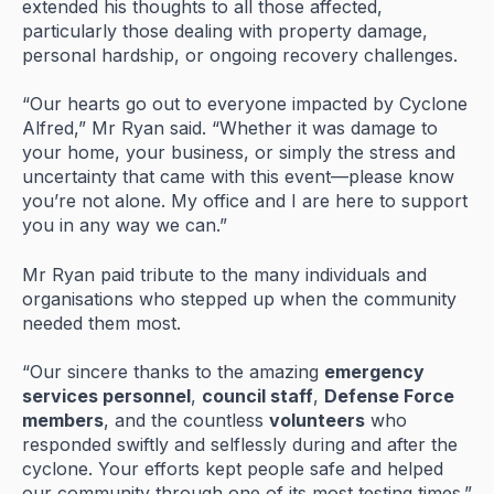
extended
his
thoughts
to
all
those
affected,
particularly
those
dealing
with
property
damage,
personal
hardship,
or
ongoing
recovery
challenges.
“
Our
hearts
go
out
to
everyone
impacted
by
Cyclone
Alfred,”
Mr
Ryan
said. “
Whether
it
was
damage
to
your
home,
your
business,
or
simply
the
stress
and
uncertainty
that
came
with
this
event—
please
know
you’re
not
alone.
My
office
and
I
are
here
to
support
you
in
any
way
we
can.”
Mr
Ryan
paid
tribute
to
the
many
individuals
and
organisations
who
stepped
up
when
the
community
needed
them
most.
“
Our
sincere
thanks
to
the
amazing
emergency
services
personnel
,
council
staff
,
Defense
Force
members
,
and
the
countless
volunteers
who
responded
swiftly
and
selflessly
during
and
after
the
cyclone.
Your
efforts
kept
people
safe
and
helped
our
community
through
one
of
its
most
testing
times.”