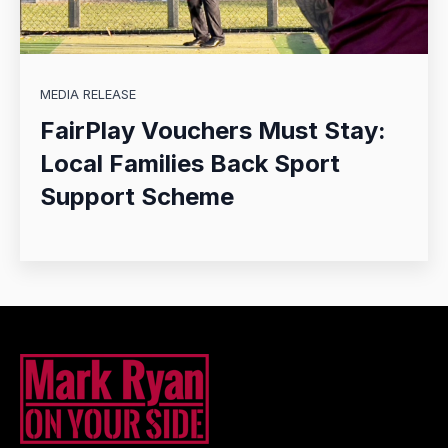
MEDIA RELEASE
FairPlay Vouchers Must Stay:
Local Families Back Sport
Support Scheme