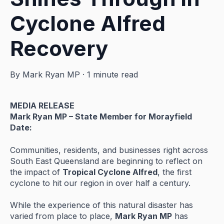
Cyclone Alfred
Recovery
By
Mark Ryan MP
·
1 minute read
MEDIA
RELEASE
Mark
Ryan
MP –
State
Member
for
Morayfield
Date:
Communities,
residents,
and
businesses
right
across
South
East
Queensland
are
beginning
to
reflect
on
the
impact
of
Tropical
Cyclone
Alfred
,
the
first
cyclone
to
hit
our
region
in
over
half
a
century.
While
the
experience
of
this
natural
disaster
has
varied
from
place
to
place,
Mark
Ryan
MP
has