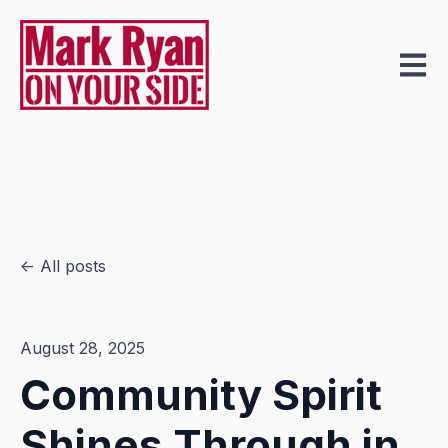
Open m
All posts
August 28, 2025
Community Spirit
Shines Through in