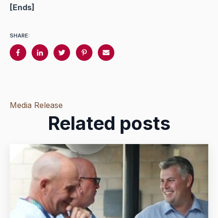
[
Ends]
SHARE:
Media Release
Related posts