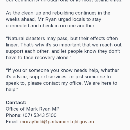
As
the
clean-
up
and
rebuilding
continues
in
the
weeks
ahead,
Mr
Ryan
urged
locals
to
stay
connected
and
check
in
on
one
another.
“
Natural
disasters
may
pass,
but
their
effects
often
linger.
That’s
why
it’s
so
important
that
we
reach
out,
support
each
other,
and
let
people
know
they
don’t
have
to
face
recovery
alone.”
“
If
you
or
someone
you
know
needs
help,
whether
it’s
advice,
support
services,
or
just
someone
to
speak
to,
please
contact
my
office.
We
are
here
to
help.”
Contact:
Office
of
Mark
Ryan
MP
Phone: (
07)
5343
5100
Email:
morayfield@
parliament.
qld.
gov.
au