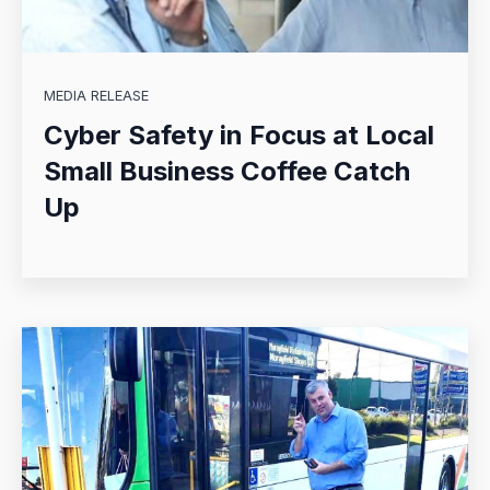
MEDIA RELEASE
Cyber Safety in Focus at Local
Small Business Coffee Catch
Up