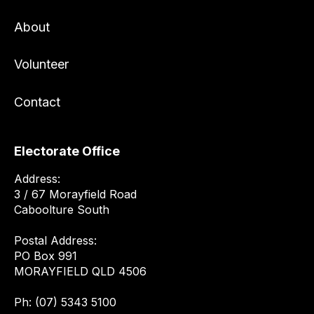
About
Volunteer
Contact
Electorate Office
Address:
3 / 67 Morayfield Road
Caboolture South
Postal Address:
PO Box 991
MORAYFIELD QLD 4506
Ph: (07) 5343 5100