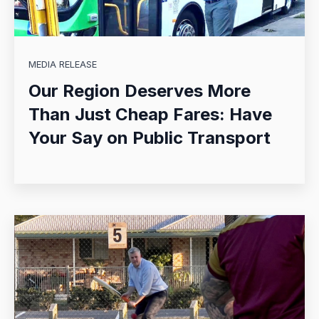
MEDIA RELEASE
Our Region Deserves More
Than Just Cheap Fares: Have
Your Say on Public Transport