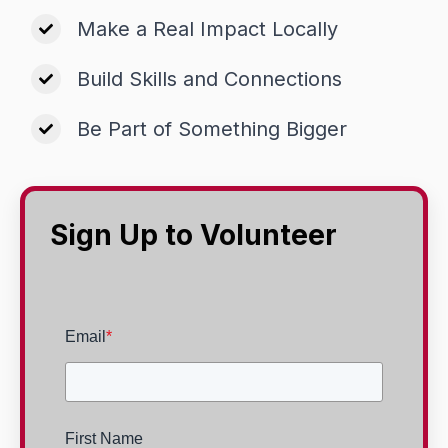
Make a Real Impact Locally
Build Skills and Connections
Be Part of Something Bigger
Sign Up to Volunteer
Email
*
First Name