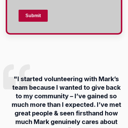
Submit
"
I
started
volunteering
with
Mark’s
team
because
I
wanted
to
give
back
to
my
community –
I’ve
gained
so
much
more
than
I
expected.
I’ve
met
great
people &
seen
firsthand
how
much
Mark
genuinely
cares
about