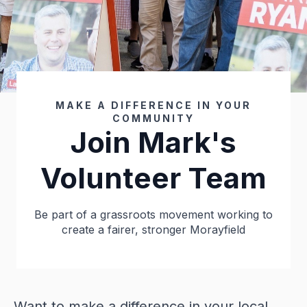
MAKE A DIFFERENCE IN YOUR
COMMUNITY
Join Mark's
Volunteer Team
Be part of a grassroots movement working to
create a fairer, stronger Morayfield
Want to make a difference in your local