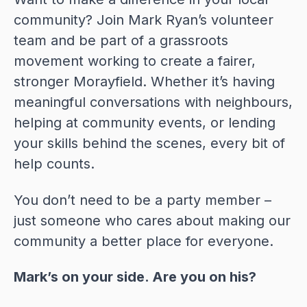
community? Join Mark Ryan’s volunteer
team and be part of a grassroots
movement working to create a fairer,
stronger Morayfield. Whether it’s having
meaningful conversations with neighbours,
helping at community events, or lending
your skills behind the scenes, every bit of
help counts.
You don’t need to be a party member –
just someone who cares about making our
community a better place for everyone.
Mark’s on your side. Are you on his?