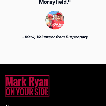
Morayfield.
"
- Mark, Volunteer from Burpengary