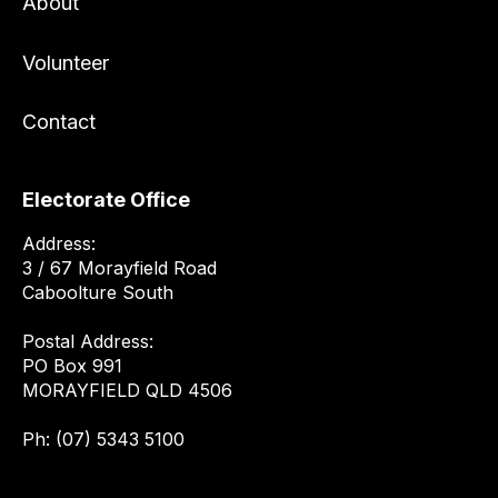
About
Volunteer
Contact
Electorate Office
Address:
3 / 67 Morayfield Road
Caboolture South
Postal Address:
PO Box 991
MORAYFIELD QLD 4506
Ph: (07) 5343 5100