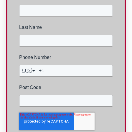
Last Name
Phone Number
🇺🇸
Post Code